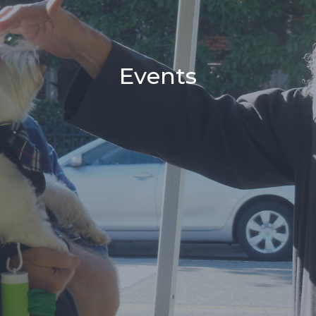
Events