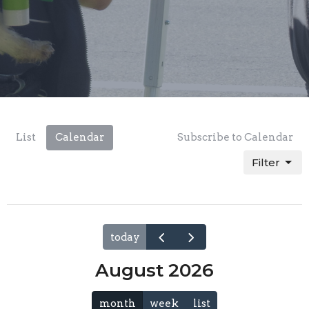
List
Calendar
Subscribe to Calendar
Filter
today
August 2026
month
week
list