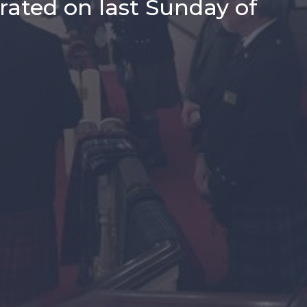
rated on last Sunday of