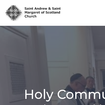
Holy Commu