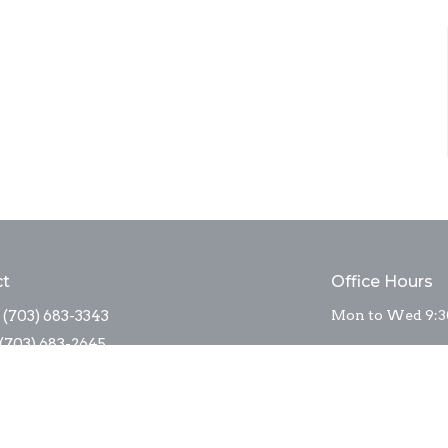
ct
Office Hours
(703) 683-3343
Mon to Wed 9:3
(703) 683-2645
sta_stm@comcast.net