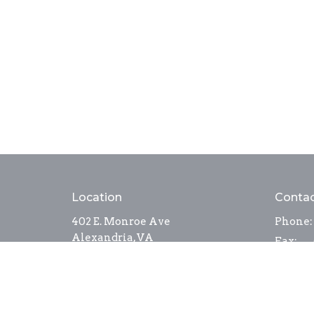
Location
Conta
402 E. Monroe Ave
Phone:
Alexandria, VA
Fax:
22301
Email
:
View Map