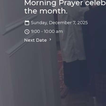
Morning Prayer celeb
the month.
Sunday, December 7, 2025
9:00 - 10:00 am
Next Date