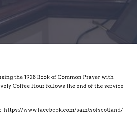
using the 1928 Book of Common Prayer with
vely Coffee Hour follows the end of the service
at: https://www.facebook.com/saintsofscotland/