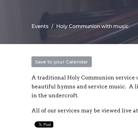
Events
Holy Communion with music
Save to your Calendar
A traditional Holy Communion service 
beautiful hymns and service music. A li
in the undercroft.
All of our services may be viewed live 