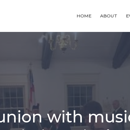
HOME
ABOUT
E
nion with musi