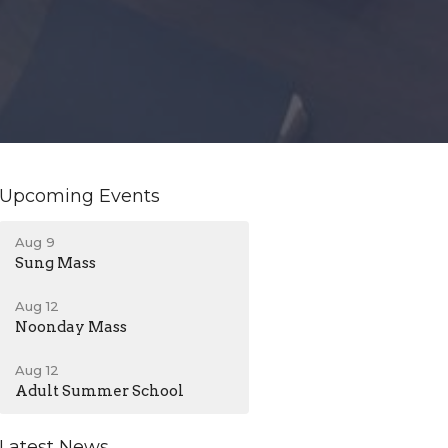
Upcoming Events
Aug 9
Sung Mass
Aug 12
Noonday Mass
Aug 12
Adult Summer School
Latest News