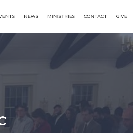
VENTS
NEWS
MINISTRIES
CONTACT
GIVE
c