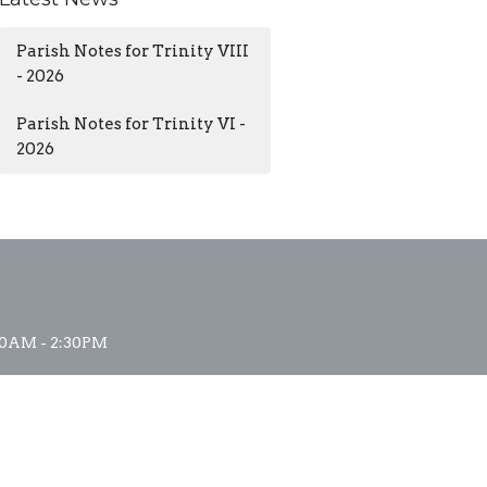
Parish Notes for Trinity VIII
- 2026
Parish Notes for Trinity VI -
2026
0AM - 2:30PM