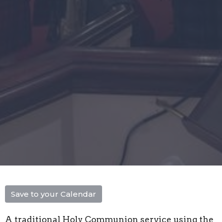
Save to your Calendar
A traditional Holy Communion service using the