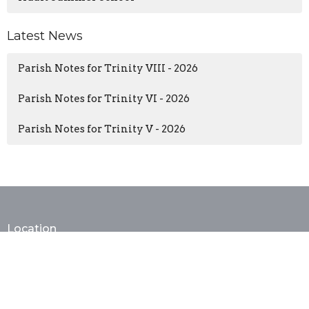
Latest News
Parish Notes for Trinity VIII - 2026
Parish Notes for Trinity VI - 2026
Parish Notes for Trinity V - 2026
Location
402 E. Monroe Ave
Alexandria, VA
22301
View Map