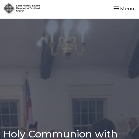
Toggle nav
Menu
Holy Communion with