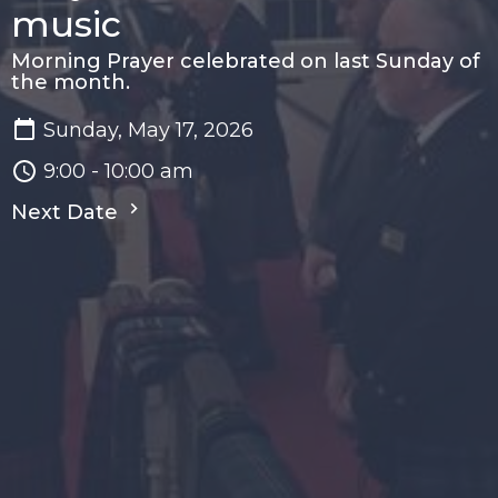
music
Morning Prayer celebrated on last Sunday of
the month.
Sunday, May 17, 2026
9:00 - 10:00 am
Next Date