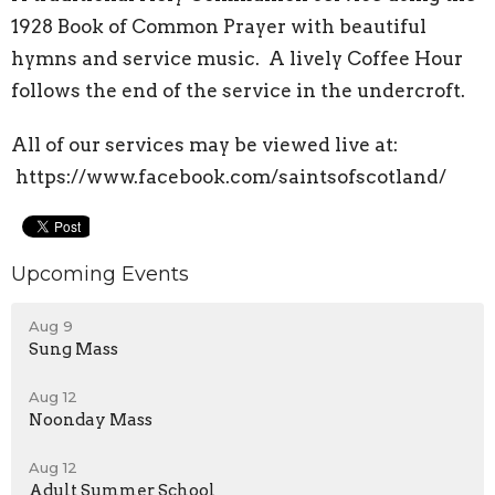
1928 Book of Common Prayer with beautiful
hymns and service music. A lively Coffee Hour
follows the end of the service in the undercroft.
All of our services may be viewed live at:
https://www.facebook.com/saintsofscotland/
Upcoming Events
Aug 9
Sung Mass
Aug 12
Noonday Mass
Aug 12
Adult Summer School