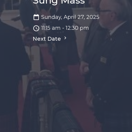
Sung Mass
Sunday, April 27, 2025
11:15 am - 12:30 pm
Next Date