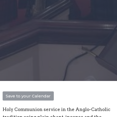
Save to your Calendar
Holy Communion service in the Anglo-Catholic