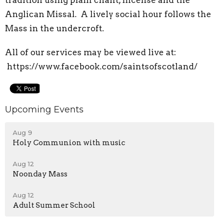
tradition using plain chant, incense and the
Anglican Missal. A lively social hour follows the
Mass in the undercroft.
All of our services may be viewed live at:
https://www.facebook.com/saintsofscotland/
Upcoming Events
Aug 9
Holy Communion with music
Aug 12
Noonday Mass
Aug 12
Adult Summer School