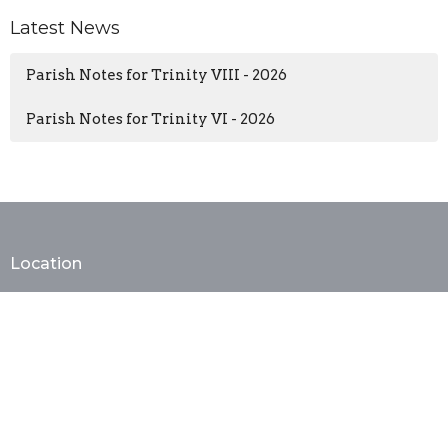
Latest News
Parish Notes for Trinity VIII - 2026
Parish Notes for Trinity VI - 2026
Location
402 E. Monroe Ave
Alexandria, VA
22301
View Map
Contact
Phone:
(703) 683-3343