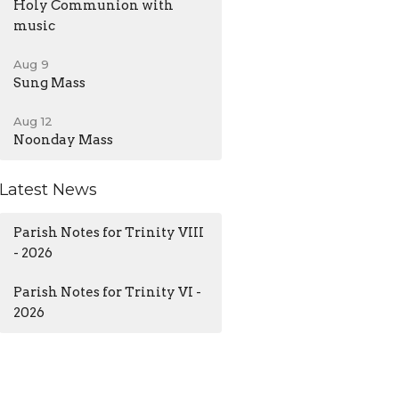
Holy Communion with
music
Aug 9
Sung Mass
Aug 12
Noonday Mass
Latest News
Parish Notes for Trinity VIII
- 2026
Parish Notes for Trinity VI -
2026