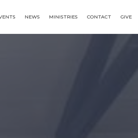
VENTS
NEWS
MINISTRIES
CONTACT
GIVE