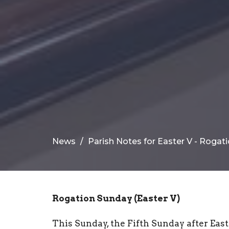
News
Parish Notes for Easter V - Roga
Rogation Sunday (Easter V)
This Sunday, the Fifth Sunday after East