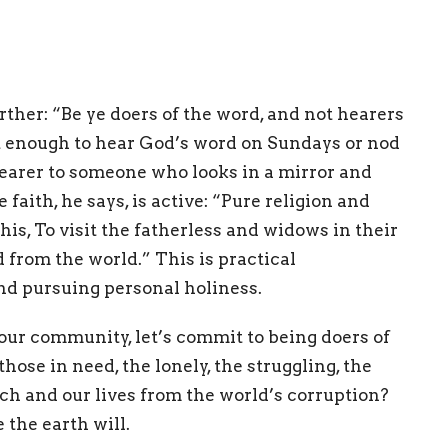
ther: “Be ye doers of the word, and not hearers
not enough to hear God’s word on Sundays or nod
arer to someone who looks in a mirror and
faith, he says, is active: “Pure religion and
his, To visit the fatherless and widows in their
d from the world.” This is practical
and pursuing personal holiness.
 our community, let’s commit to being doers of
hose in need, the lonely, the struggling, the
h and our lives from the world’s corruption?
 the earth will.