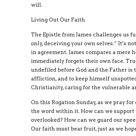
will.
Living Out Our Faith
The Epistle from James challenges us fur
only, deceiving your own selves.” It’s 
in agreement. James compares a mere he
immediately forgets their own face. True 
undefiled before God and the Father is t
affliction, and to keep himself unspotte
Christianity, caring for the vulnerable 
On this Rogation Sunday, as we pray for
the word within it. How can we support t
overlooked? How can we guard our speec
Our faith must bear fruit, just as we hope