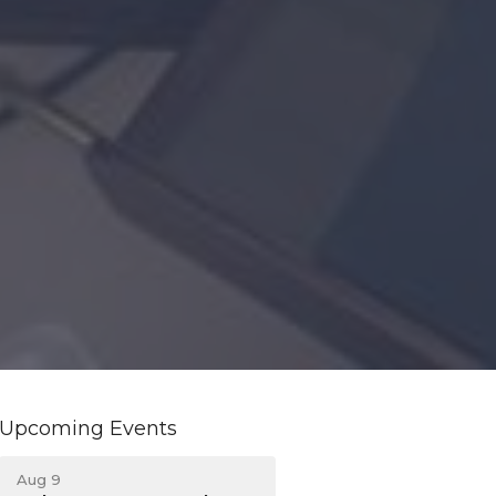
Upcoming Events
Aug 9