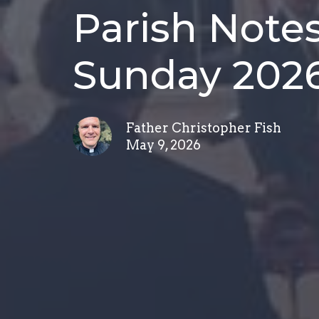
Parish Notes
Sunday 202
Father Christopher Fish
May 9, 2026