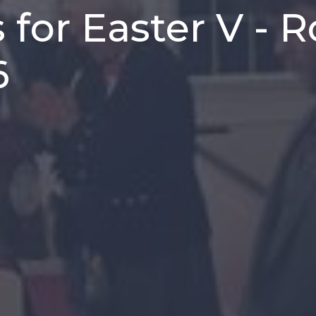
 for Easter V - 
6