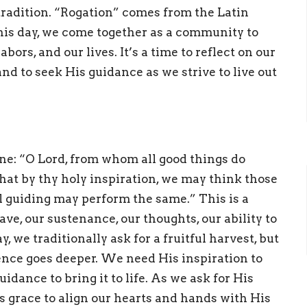
radition. “Rogation” comes from the Latin
his day, we come together as a community to
bors, and our lives. It’s a time to reflect on our
d to seek His guidance as we strive to live out
ne: “O Lord, from whom all good things do
hat by thy holy inspiration, we may think those
l guiding may perform the same.” This is a
e, our sustenance, our thoughts, our ability to
 we traditionally ask for a fruitful harvest, but
ence goes deeper. We need His inspiration to
idance to bring it to life. As we ask for His
is grace to align our hearts and hands with His