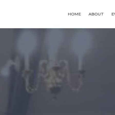
HOME
ABOUT
E