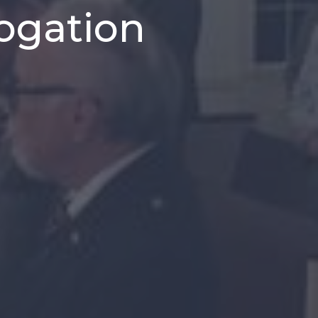
Rogation