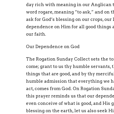
day rich with meaning in our Anglican t
word rogare, meaning “to ask,” and on t
ask for God’s blessing on our crops, our la
dependence on Him for all good things an
our faith.
Our Dependence on God
The Rogation Sunday Collect sets the to
come; grant to us thy humble servants, t
things that are good, and by thy mercifu
humble admission that everything we hav
act, comes from God. On Rogation Sunday,
this prayer reminds us that our depend
even conceive of what is good, and His gu
blessing on the earth, let us also seek H