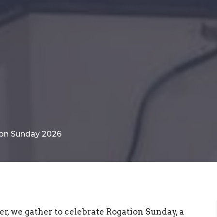
tion Sunday 2026
er, we gather to celebrate Rogation Sunday, a