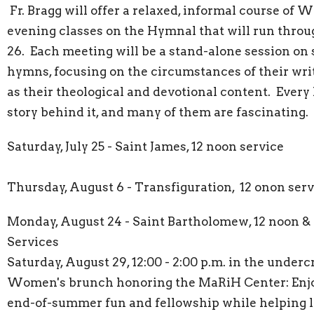
Fr. Bragg will offer a relaxed, informal course of
evening classes on the Hymnal that will run thro
26. Each meeting will be a stand-alone session on 
hymns, focusing on the circumstances of their writ
as their theological and devotional content. Ever
story behind it, and many of them are fascinating.
Saturday, July 25 - Saint James, 12 noon service
Thursday, August 6 - Transfiguration, 12 onon serv
Monday, August 24 - Saint Bartholomew, 12 noon 
Services
Saturday, August 29, 12:00 - 2:00 p.m. in the undercr
Women's brunch honoring the MaRiH Center: Enj
end-of-summer fun and fellowship while helping