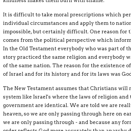
kindness makes them burn with shame.
It is difficult to take moral prescriptions which per
individual circumstances and apply them to nation
impossible, but certainly difficult. One reason for t
comes from the political perspective which informs
In the Old Testament everybody who was part of t
story practiced the same religion and everybody wa
of the same nation. The reason for the existence of
of Israel and for its history and for its laws was Go
The New Testament assumes that Christians will no
system like Israel's where the laws of religion and 
government are identical. We are told we are really
heaven, so we are only passing through here on ea
we are only passing through - and because any form
order reflects God more accurately than anarchy d