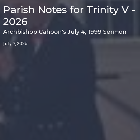
Parish Notes for Trinity V -
2026
Archbishop Cahoon's July 4, 1999 Sermon
July 7, 2026