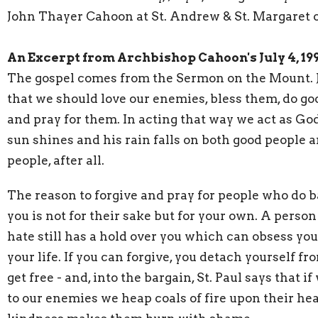
John Thayer Cahoon at St. Andrew & St. Margaret 
An Excerpt from Archbishop Cahoon's July 4, 1
The gospel comes from the Sermon on the Mount. 
that we should love our enemies, bless them, do go
and pray for them. In acting that way we act as Go
sun shines and his rain falls on both good people 
people, after all.
The reason to forgive and pray for people who do b
you is not for their sake but for your own. A pers
hate still has a hold over you which can obsess yo
your life. If you can forgive, you detach yourself f
get free - and, into the bargain, St. Paul says that if
to our enemies we heap coals of fire upon their hea