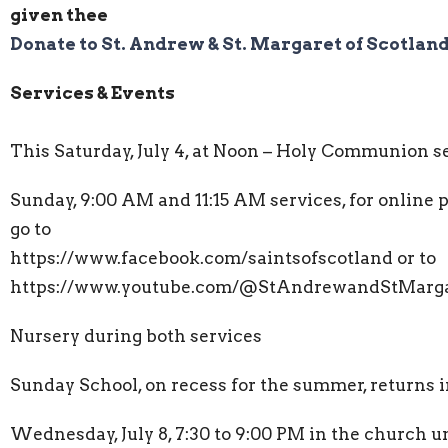
given thee
Donate to St. Andrew & St. Margaret of Scotlan
Services & Events
This Saturday, July 4, at Noon – Holy Communion s
Sunday, 9:00 AM and 11:15 AM services, for online 
go to
https://www.facebook.com/saintsofscotland or to
https://www.youtube.com/@StAndrewandStMarga
Nursery during both services
Sunday School, on recess for the summer, returns
Wednesday, July 8, 7:30 to 9:00 PM in the church u