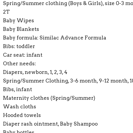
Spring/Summer clothing (Boys & Girls), size 0-3 mo
2T
Baby Wipes
Baby Blankets
Baby formula: Similac Advance Formula
Bibs: toddler
Car seat: infant
Other needs:
Diapers, newborn, 1, 2, 3, 4
Spring/Summer Clothing, 3-6 month, 9-12 month, 
Bibs, infant
Maternity clothes (Spring/Summer)
Wash cloths
Hooded towels
Diaper rash ointment, Baby Shampoo
Baby bottles