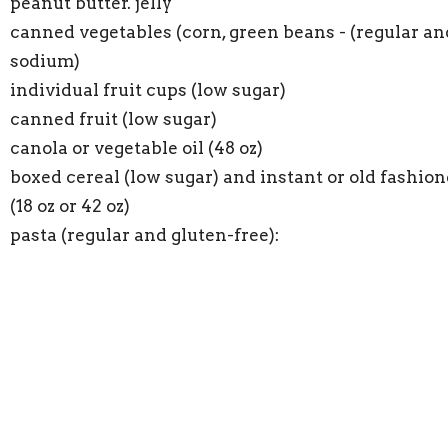
peanut butter. jelly
canned vegetables (corn, green beans - (regular an
sodium)
individual fruit cups (low sugar)
canned fruit (low sugar)
canola or vegetable oil (48 oz)
boxed cereal (low sugar) and instant or old fashio
(18 oz or 42 oz)
pasta (regular and gluten-free):
instant potatoes
single serving fruit juice
macaroni & cheese
soups: Chunky or Progresso, chicken noodle soup;
broth, cream of mushroom. tomato
coffee, cooking oil, flour, sugar