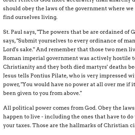
should obey the laws of the government where we
find ourselves living.
St. Paul says, "The powers that be are ordained of Go
says, "Submit yourselves to every ordinance of man
Lord's sake." And remember that those two men li
Roman imperial government was actively hostile t
Christianity and they both died martyrs' deaths bec
Jesus tells Pontius Pilate, who is very impressed w
power, "You would have no power at all over me if i
been given to you from above."
All political power comes from God. Obey the law
happen to live - including the ones that have to do
your taxes. Those are the hallmarks of Christian ci