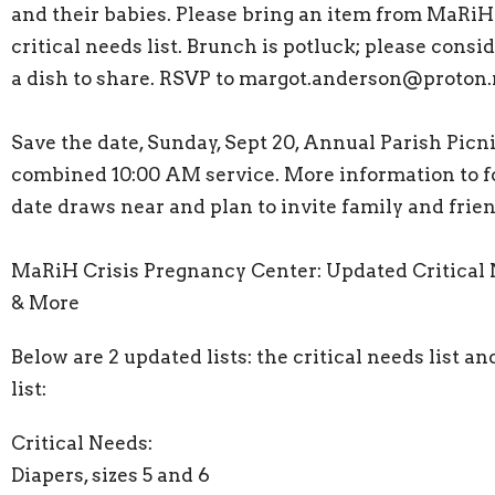
and their babies. Please bring an item from MaRiH
critical needs list. Brunch is potluck; please consi
a dish to share. RSVP to margot.anderson@proton
Save the date, Sunday, Sept 20, Annual Parish Picni
combined 10:00 AM service. More information to f
date draws near and plan to invite family and frien
MaRiH Crisis Pregnancy Center: Updated Critical
& More
Below are 2 updated lists: the critical needs list a
list:
Critical Needs:
Diapers, sizes 5 and 6