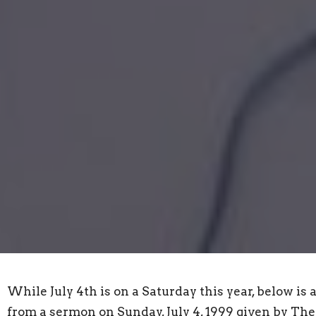
While July 4th is on a Saturday this year, below is 
from a sermon on Sunday, July 4, 1999 given by The