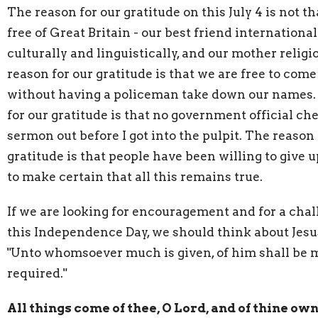
The reason for our gratitude on this July 4 is not t
free of Great Britain - our best friend international
culturally and linguistically, and our mother religi
reason for our gratitude is that we are free to com
without having a policeman take down our names.
for our gratitude is that no government official ch
sermon out before I got into the pulpit. The reason 
gratitude is that people have been willing to give u
to make certain that all this remains true.
If we are looking for encouragement and for a cha
this Independence Day, we should think about Jesu
"Unto whomsoever much is given, of him shall be
required."
All things come of thee, O Lord, and of thine ow