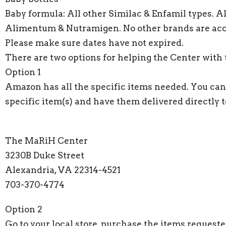
Baby formula: All other Similac & Enfamil types. A
Alimentum & Nutramigen. No other brands are acc
Please make sure dates have not expired.
There are two options for helping the Center with 
Option 1
Amazon has all the specific items needed. You can
specific item(s) and have them delivered directly t
The MaRiH Center
3230B Duke Street
Alexandria, VA 22314-4521
703-370-4774
Option 2
Go to your local store, purchase the items request