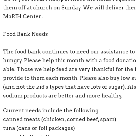
them off at church on Sunday. We will deliver the
MaRIH Center .
Food Bank Needs
The food bank continues to need our assistance to
hungry. Please help this month with a food donatio
able. Those we help feed are very thankful for the
provide to them each month. Please also buy low s
(and not the kid's types that have lots of sugar). Al
sodium products are better and more healthy.
Current needs include the following:
canned meats (chicken, corned beef, spam)
tuna (cans or foil packages)