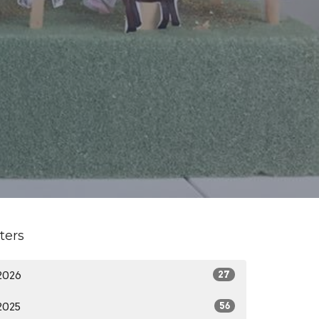
lters
2026
27
2025
56