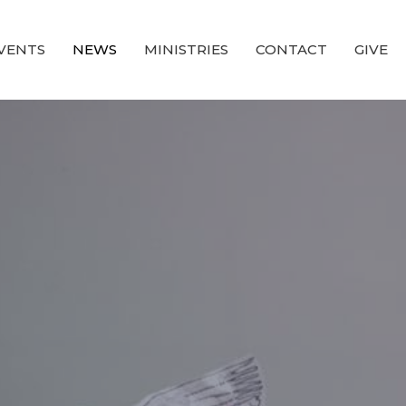
VENTS
NEWS
MINISTRIES
CONTACT
GIVE