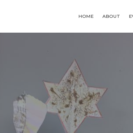
HOME
ABOUT
E