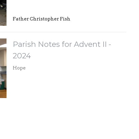
Father Christopher Fish
Parish Notes for Advent II -
2024
Hope