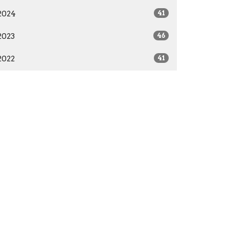
2024
41
2023
46
2022
41