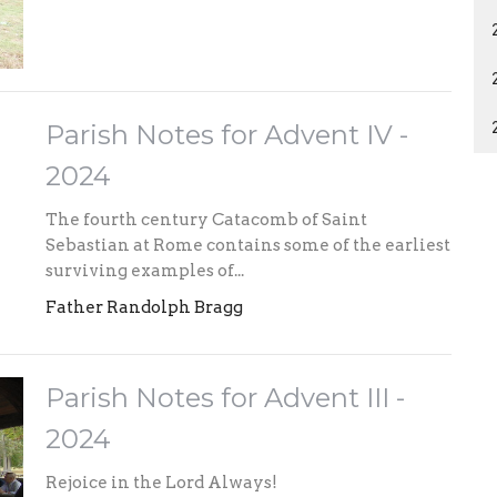
Parish Notes for Advent IV -
2024
The fourth century Catacomb of Saint
Sebastian at Rome contains some of the earliest
surviving examples of...
Father Randolph Bragg
Parish Notes for Advent III -
2024
Rejoice in the Lord Always!