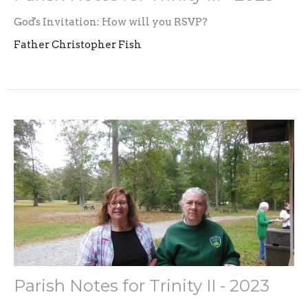
God's Invitation: How will you RSVP?
Father Christopher Fish
Parish Notes for Trinity II - 2023