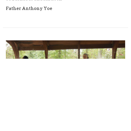
Father Anthony Yoe
Parish Notes for Trinity Sunday -
2023