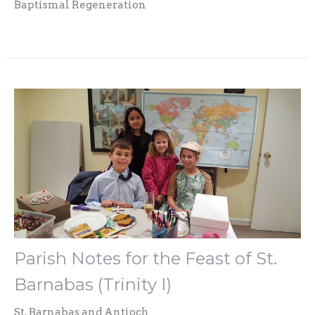
Baptismal Regeneration
Parish Notes for the Feast of St.
Barnabas (Trinity I)
St. Barnabas and Antioch