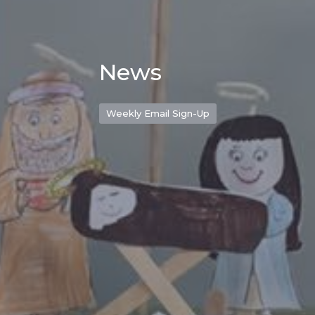
News
Weekly Email Sign-Up