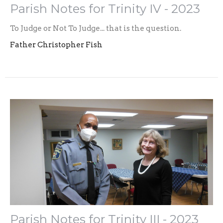
Parish Notes for Trinity IV - 2023
To Judge or Not To Judge... that is the question.
Father Christopher Fish
Parish Notes for Trinity III - 2023