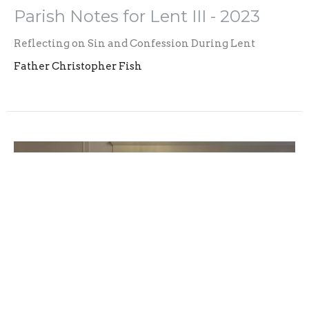
Parish Notes for Lent III - 2023
Reflecting on Sin and Confession During Lent
Father Christopher Fish
Parish Notes for Lent II - 2023