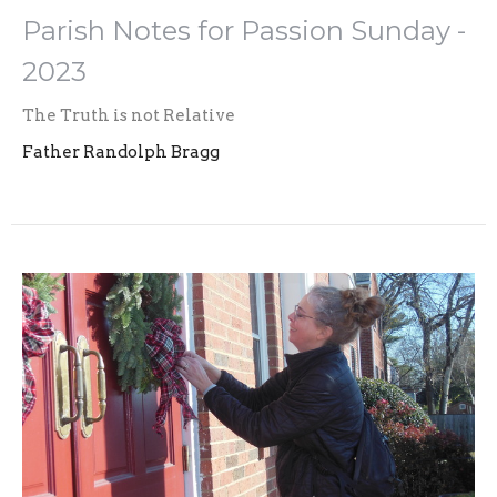
Parish Notes for Passion Sunday -
2023
The Truth is not Relative
Father Randolph Bragg