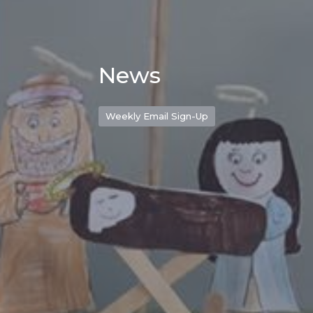
News
Weekly Email Sign-Up