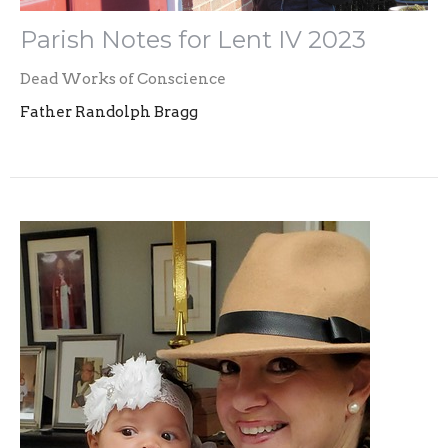
Parish Notes for Lent IV 2023
Dead Works of Conscience
Father Randolph Bragg