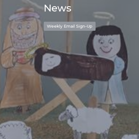
News
Weekly Email Sign-Up