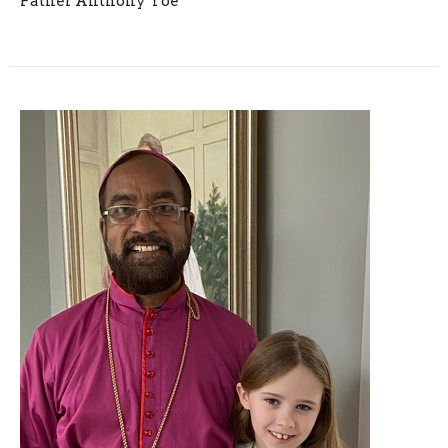
Father Anthony Yoe