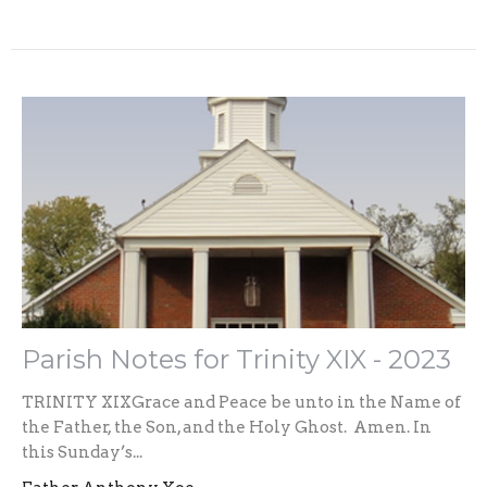
Parish Notes for Trinity XIX - 2023
TRINITY XIXGrace and Peace be unto in the Name of
the Father, the Son, and the Holy Ghost. Amen. In
this Sunday’s...