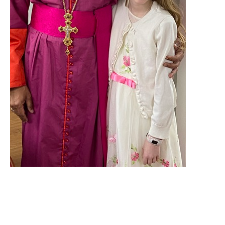
Parish Notes for Trinity XVIII -
2023
Natural Law, America's Founding, & Today