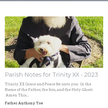
Parish Notes for Trinity XX - 2023
Trinity XX Grace and Peace Be unto you: In the
Name of the Father, the Son, and the Holy Ghost.
Amen This...
Father Anthony Yoe