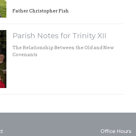
Father Christopher Fish
Parish Notes for Trinity XII
The Relationship Between the Old and New
Covenants
ct
Office Hours