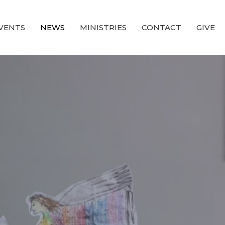
VENTS
NEWS
MINISTRIES
CONTACT
GIVE