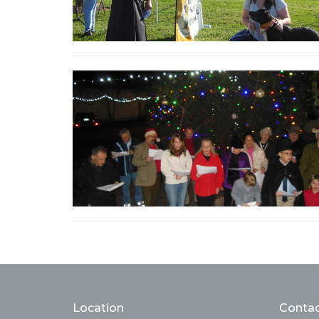
Location
Conta