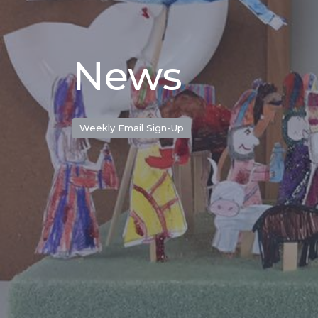
News
Weekly Email Sign-Up