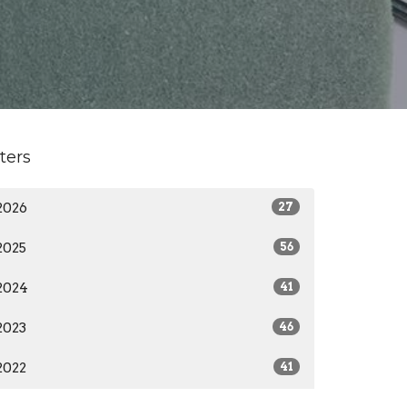
lters
2026
27
2025
56
2024
41
2023
46
2022
41