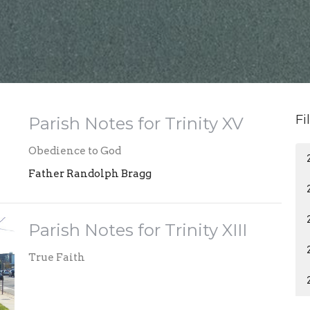
Fi
Parish Notes for Trinity XV
Obedience to God
Father Randolph Bragg
Parish Notes for Trinity XIII
True Faith