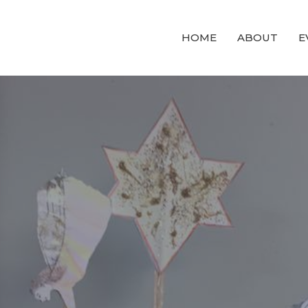
HOME
ABOUT
E